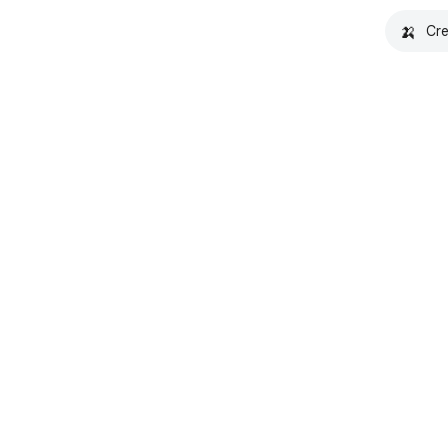
🍌
Cre