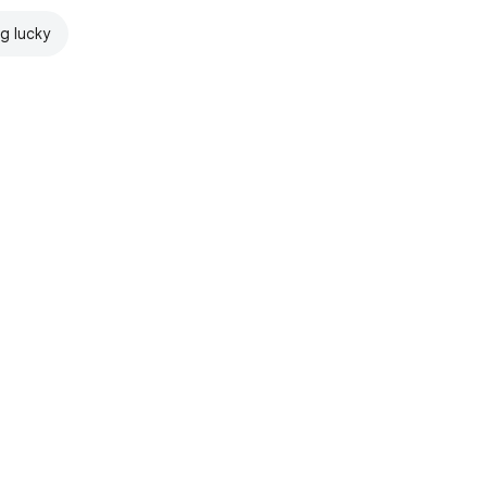
ng lucky