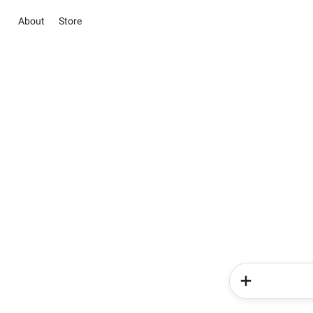
About
Store