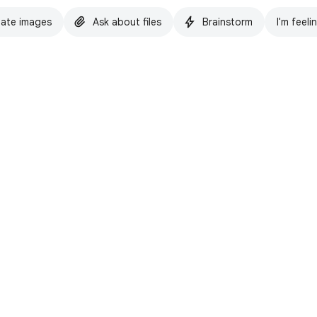
ate images
Ask about files
Brainstorm
I'm feeli