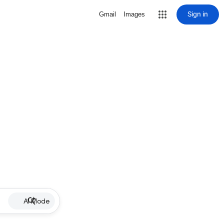
Sign in
Gmail
Images
AI Mode